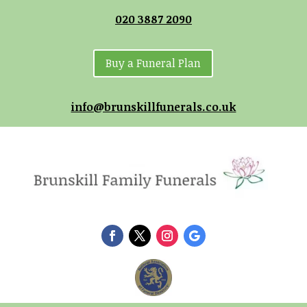
020 3887 2090
Buy a Funeral Plan
info@brunskillfunerals.co.uk