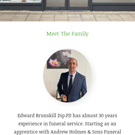
Meet The Family
Edward Brunskill Dip.FD has almost 30 years
experience in funeral service. Starting as an
apprentice with Andrew Holmes & Sons Funeral