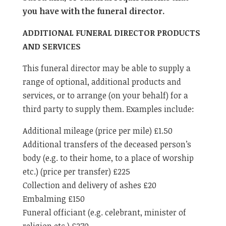
you have with the funeral director.
ADDITIONAL FUNERAL DIRECTOR PRODUCTS
AND SERVICES
This funeral director may be able to supply a
range of optional, additional products and
services, or to arrange (on your behalf) for a
third party to supply them. Examples include:
Additional mileage (price per mile) £1.50
Additional transfers of the deceased person’s
body (e.g. to their home, to a place of worship
etc.) (price per transfer) £225
Collection and delivery of ashes £20
Embalming £150
Funeral officiant (e.g. celebrant, minister of