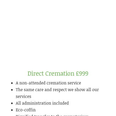
Direct Cremation £999
A non-attended cremation service
The same care and respect we show all our
services
All administration included
Eco-coffin