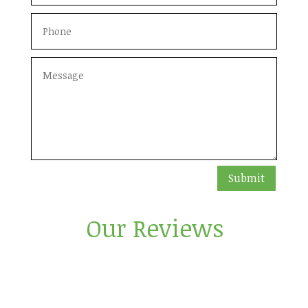
Submit
Our Reviews