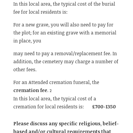
In this local area, the typical cost of the burial
fee for local residents is:
For a new grave, you will also need to pay for
the plot; for an existing grave with a memorial
in place, you
may need to pay a removal/replacement fee. In
addition, the cemetery may charge a number of
other fees.
For an Attended cremation funeral, the
cremation fee
.
2
In this local area, the typical cost of a
cremation for local residents is:
£700-1350
Please discuss any specific religious, belief-
based and/or cultural requirements that