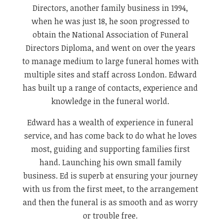
Directors, another family business in 1994,
when he was just 18, he soon progressed to
obtain the National Association of Funeral
Directors Diploma, and went on over the years
to manage medium to large funeral homes with
multiple sites and staff across London. Edward
has built up a range of contacts, experience and
knowledge in the funeral world.
Edward has a wealth of experience in funeral
service, and has come back to do what he loves
most, guiding and supporting families first
hand. Launching his own small family
business. Ed is superb at ensuring your journey
with us from the first meet, to the arrangement
and then the funeral is as smooth and as worry
or trouble free.