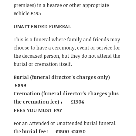
premises) in a hearse or other appropriate
vehicle.£495
UNATTENDED FUNERAL
This is a funeral where family and friends may
choose to have a ceremony, event or service for
the deceased person, but they do not attend the
burial or cremation itself.
Burial (funeral director’s charges only)
£899
Cremation (funeral director’s charges plus
the cremation fee)
£1304
2
FEES YOU MUST PAY
For an Attended or Unattended burial funeral,
the
burial fee
.
£1500-£2050
1