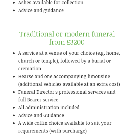
Ashes available for collection
Advice and guidance
Traditional or modern funeral
from £3200
A service at a venue of your choice (e.g. home,
church or temple), followed by a burial or
cremation
Hearse and one accompanying limousine
(additional vehicles available at an extra cost)
Funeral Director’s professional services and
full Bearer service
All administration included
Advice and Guidance
A wide coffin choice available to suit your
requirements (with surcharge)