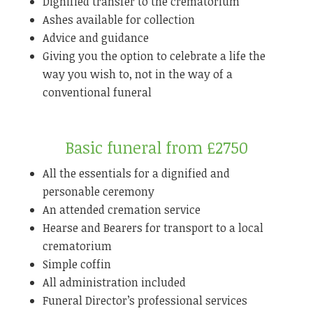
Dignified transfer to the crematorium
Ashes available for collection
Advice and guidance
Giving you the option to celebrate a life the
way you wish to, not in the way of a
conventional funeral
Basic funeral from £2750
All the essentials for a dignified and
personable ceremony
An attended cremation service
Hearse and Bearers for transport to a local
crematorium
Simple coffin
All administration included
Funeral Director’s professional services