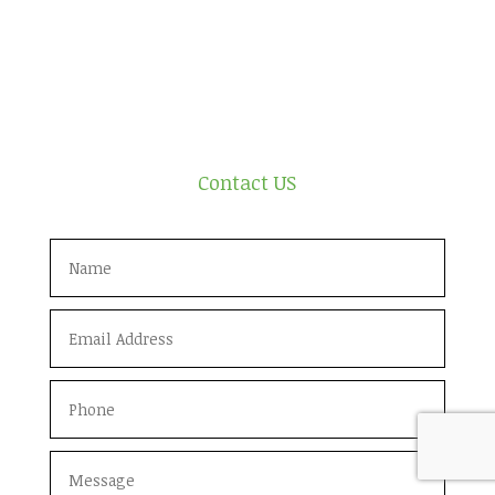
Contact US