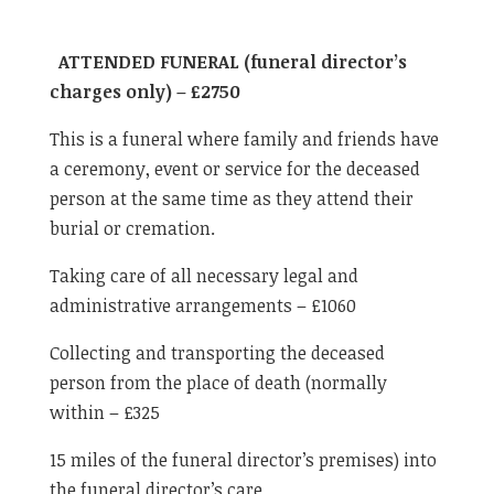
ATTENDED FUNERAL (funeral director’s
charges only) – £2750
This is a funeral where family and friends have
a ceremony, event or service for the deceased
person at the same time as they attend their
burial or cremation.
Taking care of all necessary legal and
administrative arrangements – £1060
Collecting and transporting the deceased
person from the place of death (normally
within – £325
15 miles of the funeral director’s premises) into
the funeral director’s care