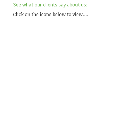
See what our clients say about us:
Click on the icons below to view….