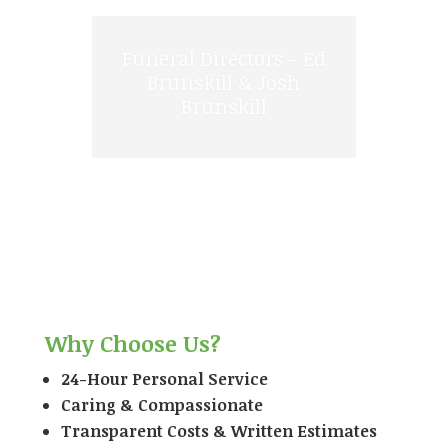
We have connections
with superb florists
locally to supply
flowers for the
funeral.
Why Choose Us?
24-Hour Personal Service
Caring & Compassionate
Transparent Costs & Written Estimates