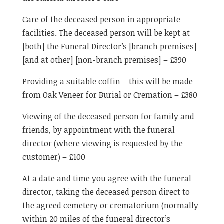
Care of the deceased person in appropriate
facilities. The deceased person will be kept at
[both] the Funeral Director’s [branch premises]
[and at other] [non-branch premises] – £390
Providing a suitable coffin – this will be made
from Oak Veneer for Burial or Cremation – £380
Viewing of the deceased person for family and
friends, by appointment with the funeral
director (where viewing is requested by the
customer) – £100
At a date and time you agree with the funeral
director, taking the deceased person direct to
the agreed cemetery or crematorium (normally
within 20 miles of the funeral director’s