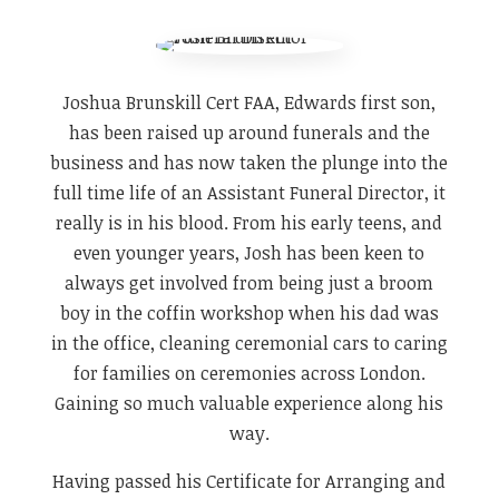
Joshua Brunskill Cert FAA, Edwards first son,
has been raised up around funerals and the
business and has now taken the plunge into the
full time life of an Assistant Funeral Director, it
really is in his blood. From his early teens, and
even younger years, Josh has been keen to
always get involved from being just a broom
boy in the coffin workshop when his dad was
in the office, cleaning ceremonial cars to caring
for families on ceremonies across London.
Gaining so much valuable experience along his
way.
​Having passed his Certificate for Arranging and