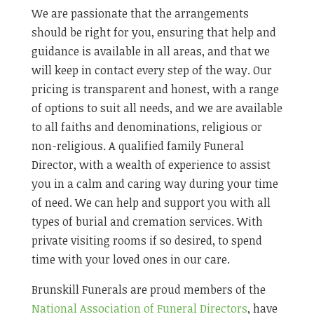
We are passionate that the arrangements
should be right for you, ensuring that help and
guidance is available in all areas, and that we
will keep in contact every step of the way. Our
pricing is transparent and honest, with a range
of options to suit all needs, and we are available
to all faiths and denominations, religious or
non-religious. A qualified family Funeral
Director, with a wealth of experience to assist
you in a calm and caring way during your time
of need. We can help and support you with all
types of burial and cremation services. With
private visiting rooms if so desired, to spend
time with your loved ones in our care.
Brunskill Funerals are proud members of the
National Association of Funeral Directors
, have