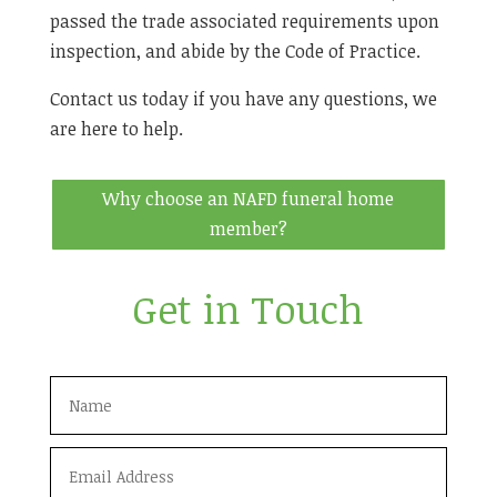
passed the trade associated requirements upon
inspection, and abide by the Code of Practice.
Contact us today if you have any questions, we
are here to help.
Why choose an NAFD funeral home
member?
Get in Touch