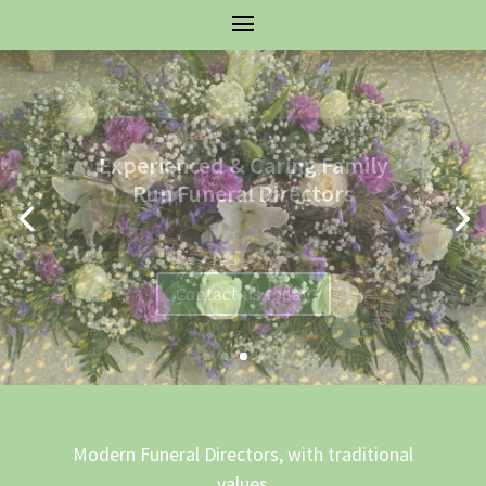
Experienced & Caring Family
Run Funeral Directors
Contact us today
Modern Funeral Directors, with traditional
values