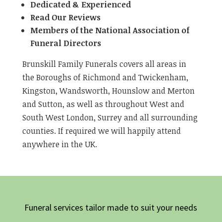
Dedicated & Experienced
Read Our Reviews
Members of the National Association of
Funeral Directors
Brunskill Family Funerals covers all areas in
the Boroughs of Richmond and Twickenham,
Kingston, Wandsworth, Hounslow and Merton
and Sutton, as well as throughout West and
South West London, Surrey and all surrounding
counties. If required we will happily attend
anywhere in the UK.
Funeral services tailor made to suit your needs