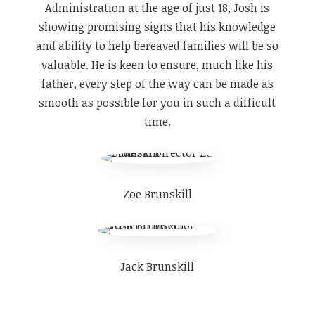
Administration at the age of just 18, Josh is
showing promising signs that his knowledge
and ability to help bereaved families will be so
valuable. He is keen to ensure, much like his
father, every step of the way can be made as
smooth as possible for you in such a difficult
time.
Zoe Brunskill
Jack Brunskill