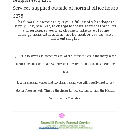
religion etc.) £270
Services supplied outside of normal office hours
£275
The funeral director can give you a full list of what they can
supply. They are likely to charge for these additional products
and services, so you may choose to take care of some
arrangements without their involvement, or you can use a
different supplier.
[1] 1.This fee (which is sometimes called the interment fee) is the charge made
for digging and closing a new grave, or for reopening and closing an existing
grave.
[2]2. In England, Wales and Northern Ireland, you will usually need to pay
doctors’ fees as well. This is the charge for two doctors to sign the Medical
Certificates for Cremation.