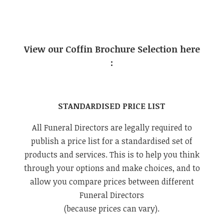
View our Coffin Brochure Selection here
:
STANDARDISED PRICE LIST
All Funeral Directors are legally required to
publish a price list for a standardised set of
products and services. This is to help you think
through your options and make choices, and to
allow you compare prices between different
Funeral Directors
(because prices can vary).