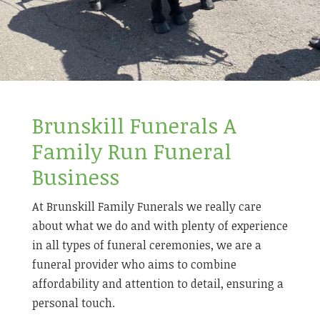
Brunskill Funerals A
Family Run Funeral
Business
At Brunskill Family Funerals we really care
about what we do and with plenty of experience
in all types of funeral ceremonies, we are a
funeral provider who aims to combine
affordability and attention to detail, ensuring a
personal touch.